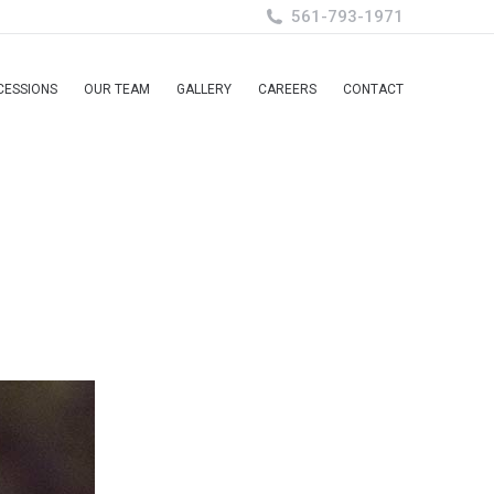
561-793-1971
CESSIONS
OUR TEAM
GALLERY
CAREERS
CONTACT
CESSIONS
OUR TEAM
GALLERY
CAREERS
CONTACT