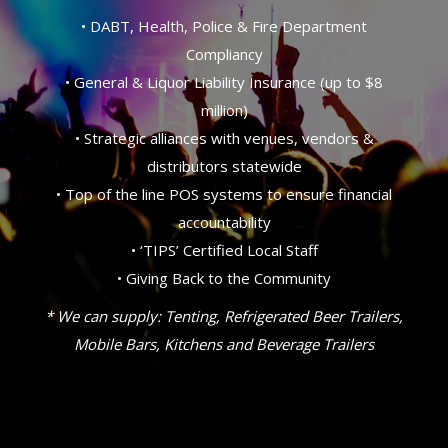
• DABT, Health, Police & Fire Department
Compliancy
• General & Liquor Liability Insurance (up to $8
million)
• Strategic alliances with venues, vendors &
distributors statewide
• Top of the line POS systems to ensure financial
accountability
• ‘TIPS’ Certified Local Staff
• Giving Back to the Community
* We can supply: Tenting, Refrigerated Beer Trailers,
Mobile Bars, Kitchens and Beverage Trailers