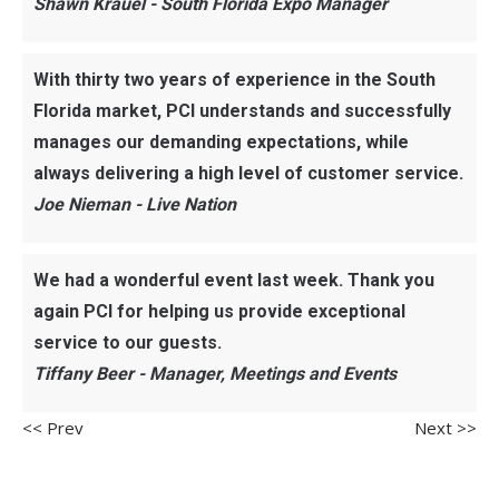
Shawn Krauel - South Florida Expo Manager
With thirty two years of experience in the South
Florida market, PCI understands and successfully
manages our demanding expectations, while
always delivering a high level of customer service.
Joe Nieman - Live Nation
We had a wonderful event last week. Thank you
again PCI for helping us provide exceptional
service to our guests.
Tiffany Beer - Manager, Meetings and Events
<< Prev
Next >>