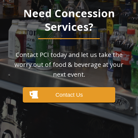
Need Concession
Services?
Contact PCI today and let us take the
worry out of food & beverage at your
next event.
Contact Us