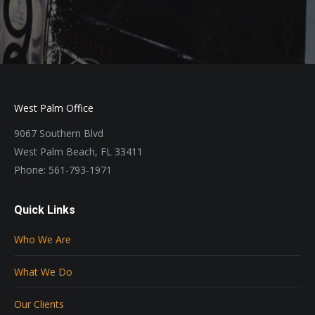
West Palm Office
9067 Southern Blvd
West Palm Beach, FL 33411
Phone: 561-793-1971
Quick Links
Who We Are
What We Do
Our Clients