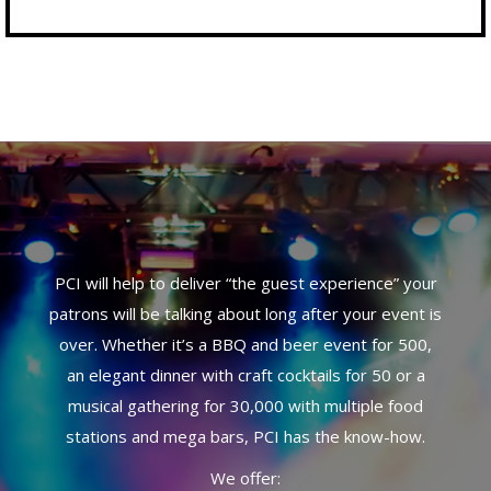
PCI will help to deliver “the guest experience” your
patrons will be talking about long after your event is
over. Whether it’s a BBQ and beer event for 500,
an elegant dinner with craft cocktails for 50 or a
musical gathering for 30,000 with multiple food
stations and mega bars, PCI has the know-how.
We offer: