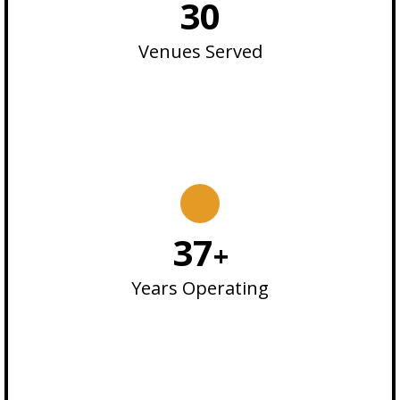
30
Venues Served
37
+
Years Operating