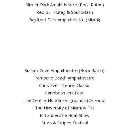
Mizner Park Amphitheatre (Boca Raton)
Red Bull Flutag & Soundclash
Bayfront Park Amphitheatre (Miami)
Sunset Cove Amphitheatre (Boca Raton)
Pompano Beach Amphitheatre
Chris Evert Tennis Classic
Caribbean Jerk Fest
The Central Florida Fairgrounds (Orlando)
The University of Miami & FIU
Ft Lauderdale Boat Show
Stars & Stripes Festival