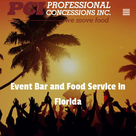
Event Bar and Food Service in
Florida