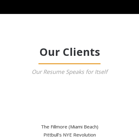
Our Clients
Our Resume Speaks for Itself
The Fillmore (Miami Beach)
Pittbull’s NYE Revolution