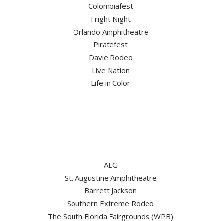
Colombiafest
Fright Night
Orlando Amphitheatre
Piratefest
Davie Rodeo
Live Nation
Life in Color
AEG
St. Augustine Amphitheatre
Barrett Jackson
Southern Extreme Rodeo
The South Florida Fairgrounds (WPB)