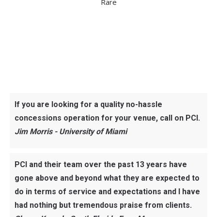
Rare
If you are looking for a quality no-hassle
concessions operation for your venue, call on PCI.
Jim Morris - University of Miami
PCI and their team over the past 13 years have
gone above and beyond what they are expected to
do in terms of service and expectations and I have
had nothing but tremendous praise from clients.