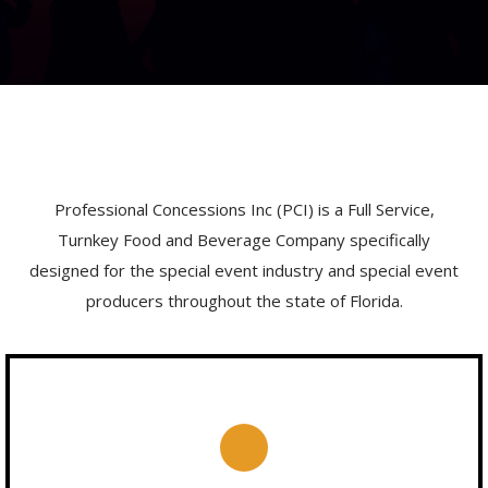
Professional Concessions Inc (PCI) is a Full Service,
Turnkey Food and Beverage Company specifically
designed for the special event industry and special event
producers throughout the state of Florida.