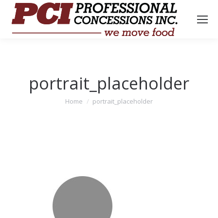
portrait_placeholder
You are here:
Home
portrait_placeholder