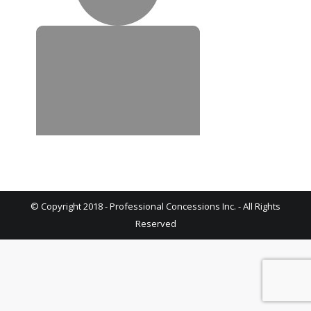
© Copyright 2018 - Professional Concessions Inc. - All Rights
Reserved