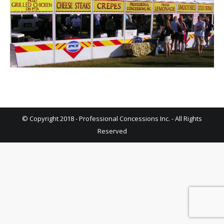
© Copyright 2018 - Professional Concessions Inc. - All Rights
Reserved