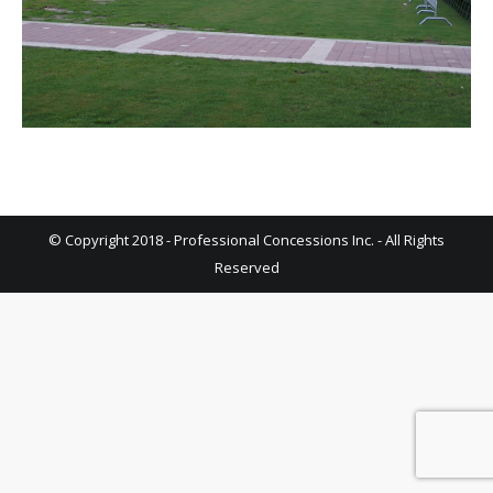
© Copyright 2018 - Professional Concessions Inc. - All Rights
Reserved