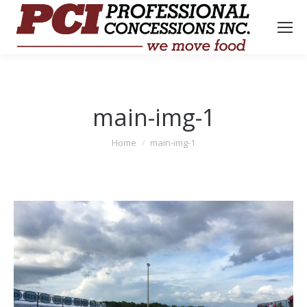
main-img-1
You are here:
Home
main-img-1