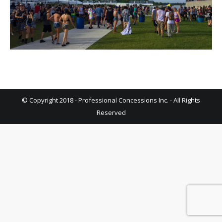
© Copyright 2018 - Professional Concessions Inc. - All Rights
Reserved