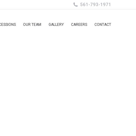
561-793-1971
CESSIONS
OUR TEAM
GALLERY
CAREERS
CONTACT
CESSIONS
OUR TEAM
GALLERY
CAREERS
CONTACT